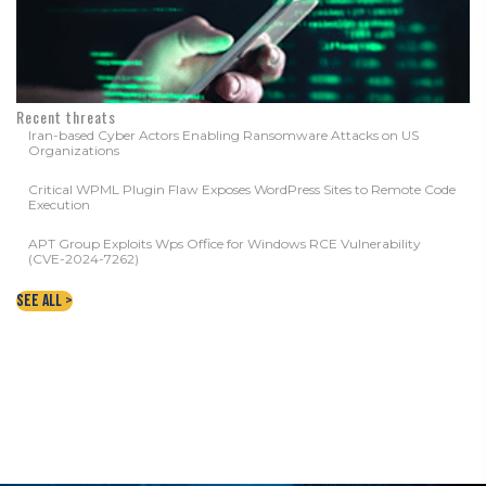
Recent threats
Iran-based Cyber Actors Enabling Ransomware Attacks on US
Organizations
Critical WPML Plugin Flaw Exposes WordPress Sites to Remote Code
Execution
APT Group Exploits Wps Office for Windows RCE Vulnerability
(CVE-2024-7262)
See All >
CONTACT YOUR LOCAL WNY DATA
PROTECTION EXPERTS TODAY!