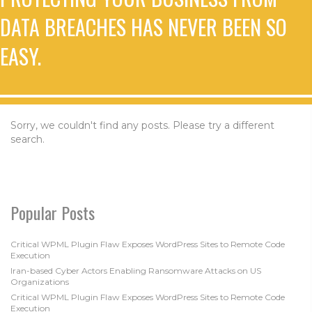
DATA BREACHES HAS NEVER BEEN SO
EASY.
Sorry, we couldn't find any posts. Please try a different
search.
Popular Posts
Critical WPML Plugin Flaw Exposes WordPress Sites to Remote Code
Execution
Iran-based Cyber Actors Enabling Ransomware Attacks on US
Organizations
Critical WPML Plugin Flaw Exposes WordPress Sites to Remote Code
Execution