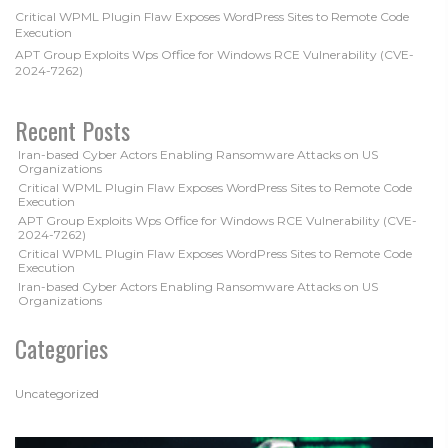
Critical WPML Plugin Flaw Exposes WordPress Sites to Remote Code
Execution
APT Group Exploits Wps Office for Windows RCE Vulnerability (CVE-
2024-7262)
Recent Posts
Iran-based Cyber Actors Enabling Ransomware Attacks on US
Organizations
Critical WPML Plugin Flaw Exposes WordPress Sites to Remote Code
Execution
APT Group Exploits Wps Office for Windows RCE Vulnerability (CVE-
2024-7262)
Critical WPML Plugin Flaw Exposes WordPress Sites to Remote Code
Execution
Iran-based Cyber Actors Enabling Ransomware Attacks on US
Organizations
Categories
Uncategorized