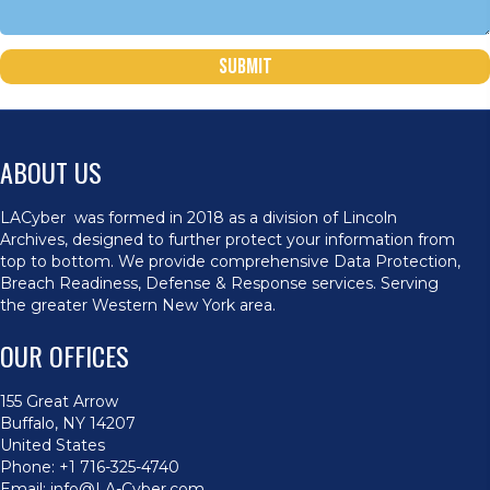
Submit
ABOUT US
LACyber was formed in 2018 as a division of Lincoln
Archives, designed to further protect your information from
top to bottom. We provide comprehensive Data Protection,
Breach Readiness, Defense & Response services. Serving
the greater Western New York area.
OUR OFFICES
155 Great Arrow
Buffalo, NY 14207
United States
Phone:
+1 716-325-4740
Email:
info@LA-Cyber.com