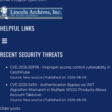
HELPFUL LINKS
RECENT SECURITY THREATS
CVE-2026-55978 - Improper access control vulnerability in
CatchPulse
Source:
New source
Published on: 2026-08-06
CVE-2026-5430 - Authentication Bypass via JWT
Algorithm Mismatch in Multiple WSO2 Products Allows
Account Takeover
Source:
New source
Published on: 2026-08-06
Older posts