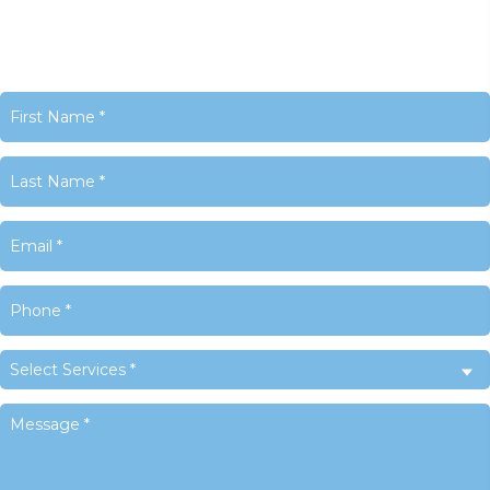
United States
Phone:
+1 716-325-4740
Email:
info@LACyber.com