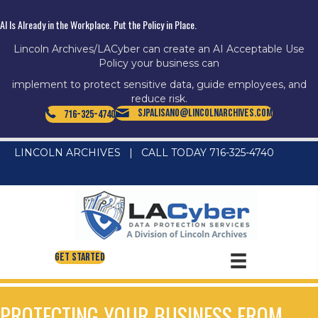
AI Is Already in the Workplace. Put the Policy in Place.
Lincoln Archives/LACyber can create an AI Acceptable Use
Policy your business can
implement to protect sensitive data, guide employees, and
reduce risk.
SJPalisano@LincolnArchives.com
716-325-4740
LINCOLN ARCHIVES
|
CALL TODAY 716-325-4740
Get Started
PROTECTING YOUR BUSINESS FROM