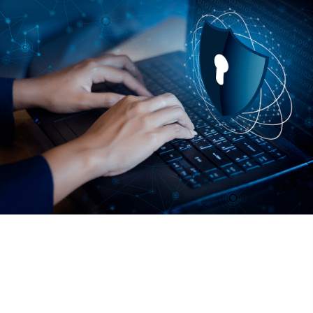
Fill out your information to the right and we’ll be in touch to
help you secure your business and teams critical data.
155 Great Arrow
Buffalo, NY 14207