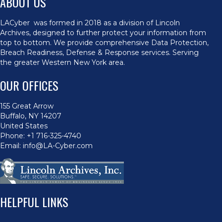
ABOUT US
LACyber was formed in 2018 as a division of Lincoln
Archives, designed to further protect your information from
top to bottom. We provide comprehensive Data Protection,
Breach Readiness, Defense & Response services. Serving
the greater Western New York area.
OUR OFFICES
155 Great Arrow
Buffalo, NY 14207
United States
Phone:
+1 716-325-4740
Email:
info@LA-Cyber.com
HELPFUL LINKS