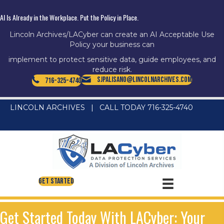
AI Is Already in the Workplace. Put the Policy in Place.
Lincoln Archives/LACyber can create an AI Acceptable Use
Policy your business can
implement to protect sensitive data, guide employees, and
reduce risk.
SJPalisano@LincolnArchives.com
716-325-4740
LINCOLN ARCHIVES
|
CALL TODAY 716-325-4740
Get Started
Get Started Today With LACyber: Your