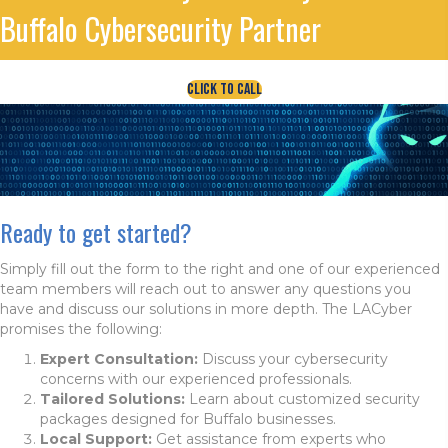
Buffalo Cybersecurity Partner
Click To Call
Ready to get started?
Simply fill out the form to the right and one of our experienced
team members will reach out to answer any questions you
have and discuss our solutions in more depth. The LACyber
promises the following:
Expert Consultation:
Discuss your cybersecurity
concerns with our experienced professionals.
Tailored Solutions:
Learn about customized security
packages designed for Buffalo businesses.
Local Support:
Get assistance from experts who