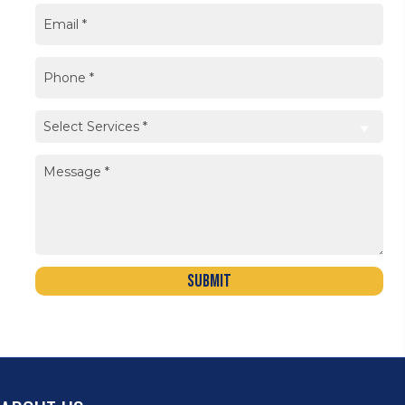
Submit