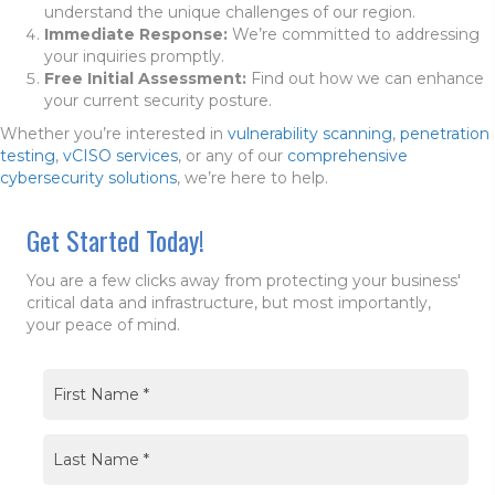
understand the unique challenges of our region.
Immediate Response:
We’re committed to addressing
your inquiries promptly.
Free Initial Assessment:
Find out how we can enhance
your current security posture.
Whether you’re interested in
vulnerability scanning
,
penetration
testing
,
vCISO services
, or any of our
comprehensive
cybersecurity solutions
, we’re here to help.
Get Started Today!
You are a few clicks away from protecting your business'
critical data and infrastructure, but most importantly,
your peace of mind.