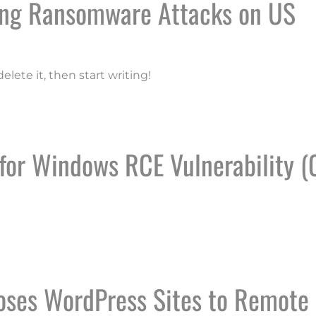
ling Ransomware Attacks on US
elete it, then start writing!
 ENABLING RANSOMWARE ATTACKS ON US ORGANIZA
 for Windows RCE Vulnerability (
FICE FOR WINDOWS RCE VULNERABILITY (CVE-2024-
oses WordPress Sites to Remote