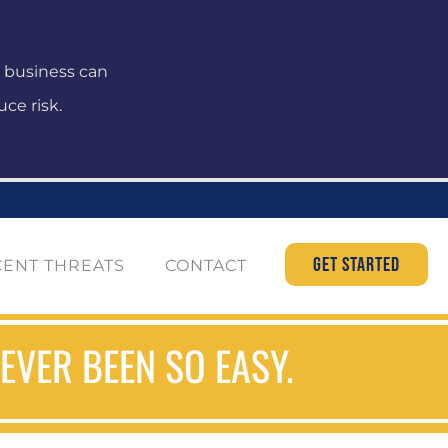
r business can
ce risk.
GET STARTED
CENT THREATS
CONTACT
VER BEEN SO EASY.