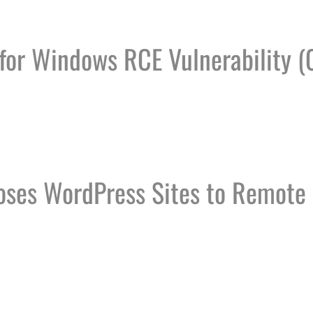
 for Windows RCE Vulnerability (
FICE FOR WINDOWS RCE VULNERABILITY (CVE-2024-
oses WordPress Sites to Remote
W EXPOSES WORDPRESS SITES TO REMOTE CODE EX