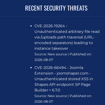
RECENT SECURITY THREATS
CVE-2026-19264 -
Unauthenticated arbitrary file read
via /uploads path traversal (URL-
encoded separators) leading to
instance takeover
Source:
New source
Published on:
2026-08-07
CVE-2026-66494 - Joomla
Extension - joomshaper.com -
Unauthenticated stored XSS in
Shapes API endpoint SP Page
Builder < 6.7.0
Source:
New source
Published on:
2026-08-07