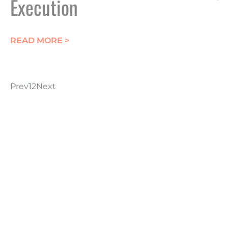
Execution
ABOUT CRITICAL WPML PLUGIN FLA
READ MORE >
Prev
1
2
Next
CONTACT YOUR L