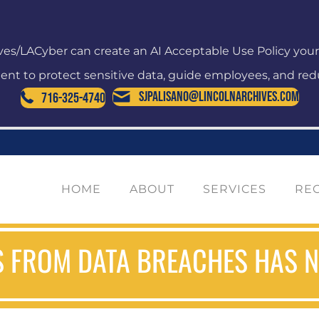
ves/LACyber can create an AI Acceptable Use Policy you
nt to protect sensitive data, guide employees, and redu
SJPalisano@LincolnArchives.com
716-325-4740
HOME
ABOUT
SERVICES
RE
 FROM DATA BREACHES HAS NE