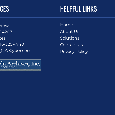
ICES
HELPFUL LINKS
Home
Arrow
About Us
 14207
tes
Solutions
716-325-4740
Contact Us
o@LA-Cyber.com
Privacy Policy