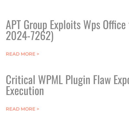
APT Group Exploits Wps Office
2024-7262)
ABOUT APT GROUP EXPLOITS WPS OF
READ MORE >
Critical WPML Plugin Flaw Exp
Execution
ABOUT CRITICAL WPML PLUGIN FLA
READ MORE >