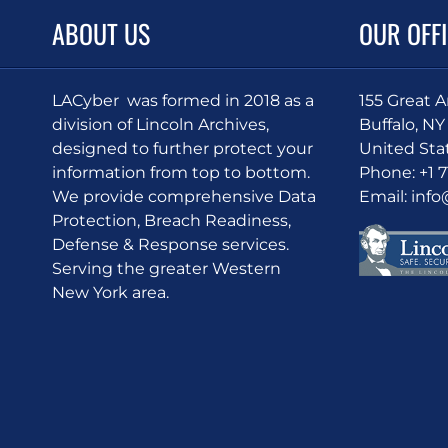
ABOUT US
OUR OFF
LACyber was formed in 2018 as a
155 Great 
division of Lincoln Archives,
Buffalo, NY
designed to further protect your
United Sta
information from top to bottom.
Phone:
+1 
We provide comprehensive Data
Email:
inf
Protection, Breach Readiness,
Defense & Response services.
Serving the greater Western
New York area.