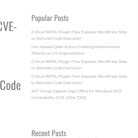
Popular Posts
CVE-
Critical WPML Plugin Flaw Exposes WordPress Sites
to Remote Code Execution
Iran-based Cyber Actors Enabling Ransomware
Attacks on US Organizations
7262)
Critical WPML Plugin Flaw Exposes WordPress Sites
to Remote Code Execution
Critical WPML Plugin Flaw Exposes WordPress Sites
 Code
to Remote Code Execution
APT Group Exploits Wps Office for Windows RCE
Vulnerability (CVE-2024-7262)
ECUTION
Recent Posts