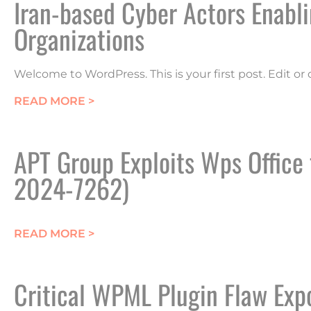
Iran-based Cyber Actors Enab
Organizations
Welcome to WordPress. This is your first post. Edit or d
ABOUT IRAN-BASED CYBER ACTORS
READ MORE >
APT Group Exploits Wps Office
2024-7262)
ABOUT APT GROUP EXPLOITS WPS OF
READ MORE >
Critical WPML Plugin Flaw Exp