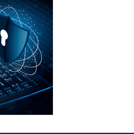
Fill out your information
right and we’ll be in tou
help you secure your bu
and teams critical data.
155 Great Arrow
Buffalo, NY 14207
United States
Phone:
+1 716-325-4740
Email:
info@LACyber.c