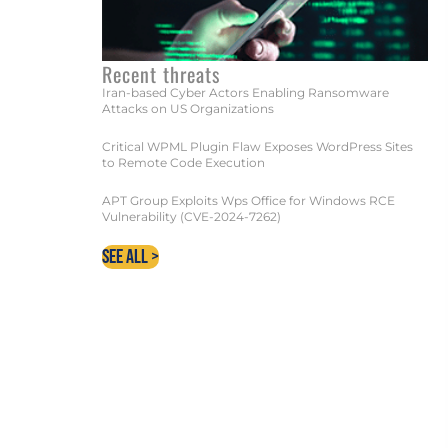
Recent threats
ECUTION
Iran-based Cyber Actors Enabling Ransomware
Attacks on US Organizations
Critical WPML Plugin Flaw Exposes WordPress Sites
to Remote Code Execution
APT Group Exploits Wps Office for Windows RCE
Vulnerability (CVE-2024-7262)
See All >
 EXPERTS TODAY!