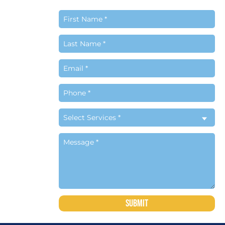
 to the
ch to
siness
om
Submit