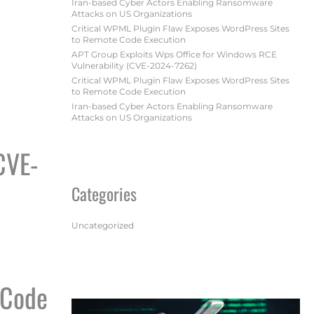
Iran-based Cyber Actors Enabling Ransomware
Attacks on US Organizations
Critical WPML Plugin Flaw Exposes WordPress Sites
to Remote Code Execution
APT Group Exploits Wps Office for Windows RCE
Vulnerability (CVE-2024-7262)
Critical WPML Plugin Flaw Exposes WordPress Sites
to Remote Code Execution
TIONS
Iran-based Cyber Actors Enabling Ransomware
Attacks on US Organizations
CVE-
Categories
Uncategorized
7262)
 Code