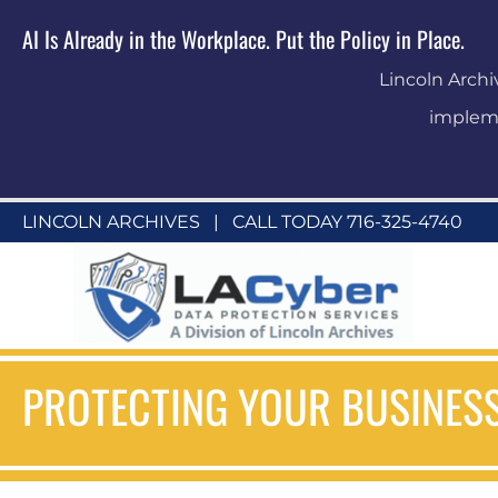
AI Is Already in the Workplace. Put the Policy in Place.
Lincoln Archi
impleme
LINCOLN ARCHIVES
|
CALL TODAY 716-325-4740
PROTECTING YOUR BUSINESS