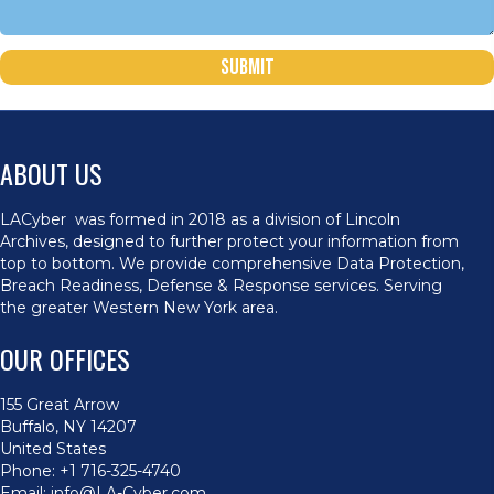
Submit
ABOUT US
LACyber was formed in 2018 as a division of Lincoln
Archives, designed to further protect your information from
top to bottom. We provide comprehensive Data Protection,
Breach Readiness, Defense & Response services. Serving
the greater Western New York area.
OUR OFFICES
155 Great Arrow
Buffalo, NY 14207
United States
Phone:
+1 716-325-4740
Email:
info@LA-Cyber.com