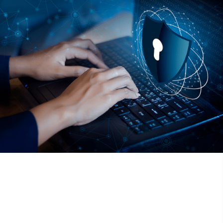
Fill out your information to the right and we’ll be in touch to
help you secure your business and teams critical data.
155 Great Arrow
Buffalo, NY 14207