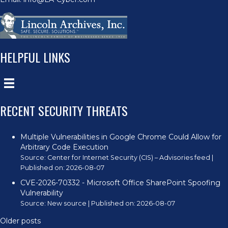
HELPFUL LINKS
RECENT SECURITY THREATS
Multiple Vulnerabilities in Google Chrome Could Allow for
Arbitrary Code Execution
Source:
Center for Internet Security (CIS) – Advisories feed
Published on: 2026-08-07
CVE-2026-70332 - Microsoft Office SharePoint Spoofing
Vulnerability
Source:
New source
Published on: 2026-08-07
Older posts