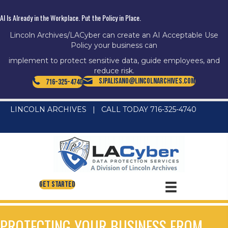
AI Is Already in the Workplace. Put the Policy in Place.
Lincoln Archives/LACyber can create an AI Acceptable Use
Policy your business can
implement to protect sensitive data, guide employees, and
reduce risk.
SJPalisano@LincolnArchives.com
716-325-4740
LINCOLN ARCHIVES
|
CALL TODAY 716-325-4740
Get Started
PROTECTING YOUR BUSINESS FROM