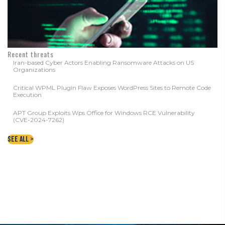
Recent threats
Iran-based Cyber Actors Enabling Ransomware Attacks on US
Organizations
Critical WPML Plugin Flaw Exposes WordPress Sites to Remote Code
Execution
APT Group Exploits Wps Office for Windows RCE Vulnerability
(CVE-2024-7262)
See All >
CONTACT YOUR LOCAL WNY DATA
PROTECTION EXPERTS TODAY!