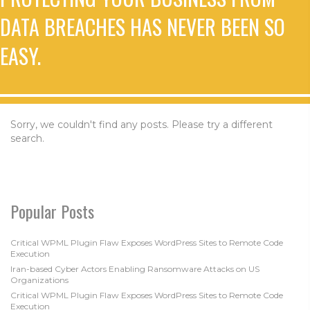
DATA BREACHES HAS NEVER BEEN SO
EASY.
Sorry, we couldn't find any posts. Please try a different
search.
Popular Posts
Critical WPML Plugin Flaw Exposes WordPress Sites to Remote Code
Execution
Iran-based Cyber Actors Enabling Ransomware Attacks on US
Organizations
Critical WPML Plugin Flaw Exposes WordPress Sites to Remote Code
Execution