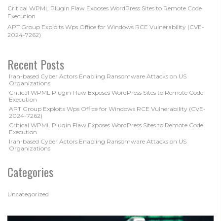
Critical WPML Plugin Flaw Exposes WordPress Sites to Remote Code
Execution
APT Group Exploits Wps Office for Windows RCE Vulnerability (CVE-
2024-7262)
Recent Posts
Iran-based Cyber Actors Enabling Ransomware Attacks on US
Organizations
Critical WPML Plugin Flaw Exposes WordPress Sites to Remote Code
Execution
APT Group Exploits Wps Office for Windows RCE Vulnerability (CVE-
2024-7262)
Critical WPML Plugin Flaw Exposes WordPress Sites to Remote Code
Execution
Iran-based Cyber Actors Enabling Ransomware Attacks on US
Organizations
Categories
Uncategorized