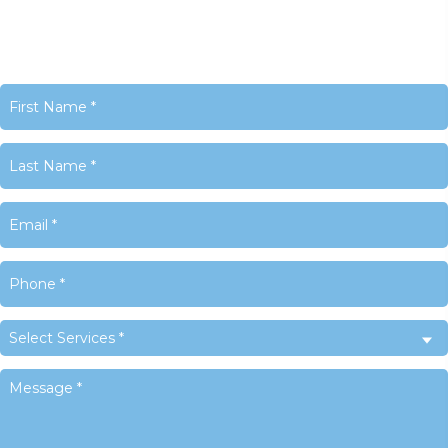
United States
Phone:
+1 716-325-4740
Email:
info@LACyber.com